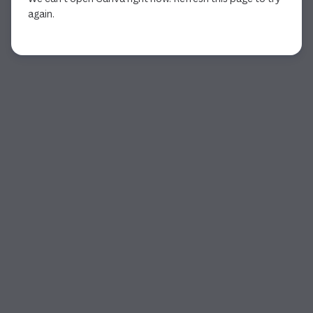
again.